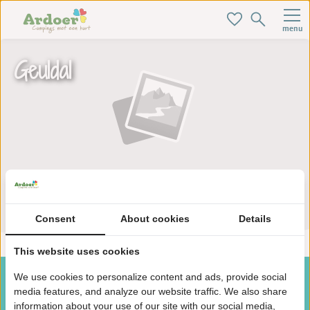
menu
Geuldal
Zoek je ideale baan hier!
Consent
About cookies
Details
This website uses cookies
We use cookies to personalize content and ads, provide social
media features, and analyze our website traffic. We also share
information about your use of our site with our social media,