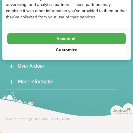
advertising, and analytics partners. These partners may
combine it with other information you've provided to them or that
they've collected from your use of their services.
/
8.5
10
46.1K reviews
Accept all
Customize
Over Ardoer
Werken bij een Ardoer camping
Meer informatie
Contact opnemen
Vacatures
Receptie
Stage
© Ardoer campings
Realisatie: Holiday Media
Schoonmaak