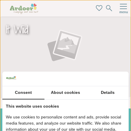
menu
It Wiid
Zoek je ideale baan hier!
Consent
About cookies
Details
This website uses cookies
We use cookies to personalize content and ads, provide social
media features, and analyze our website traffic. We also share
information about your use of our site with our social media,