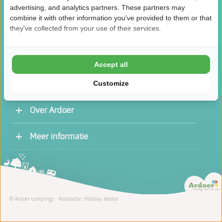
advertising, and analytics partners. These partners may
combine it with other information you've provided to them or that
they've collected from your use of their services.
/
8.5
10
46.1K reviews
Accept all
Customize
Over Ardoer
Werken bij een Ardoer camping
Meer informatie
Contact opnemen
Vacatures
Receptie
Stage
© Ardoer campings
Realisatie: Holiday Media
Schoonmaak