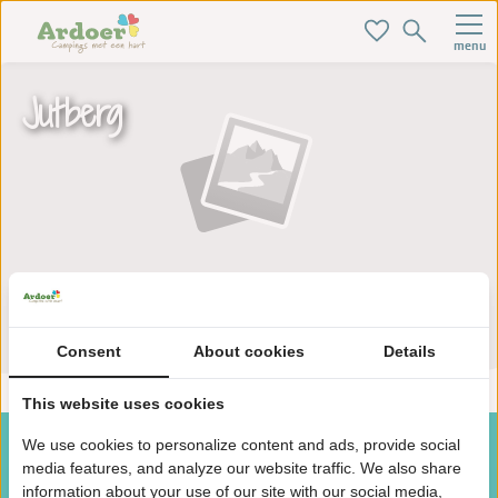
menu
Jutberg
Zoek je ideale baan hier!
Consent
About cookies
Details
This website uses cookies
We use cookies to personalize content and ads, provide social
media features, and analyze our website traffic. We also share
information about your use of our site with our social media,