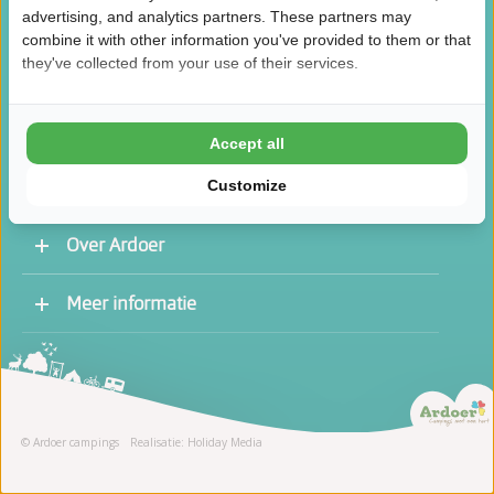
advertising, and analytics partners. These partners may
combine it with other information you've provided to them or that
they've collected from your use of their services.
/
8.5
10
46.1K reviews
Accept all
Customize
Over Ardoer
Werken bij een Ardoer camping
Meer informatie
Contact opnemen
Vacatures
Receptie
Stage
© Ardoer campings
Realisatie: Holiday Media
Schoonmaak