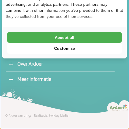
advertising, and analytics partners. These partners may
combine it with other information you've provided to them or that
they've collected from your use of their services.
/
8.5
10
46.1K reviews
Accept all
Customize
Over Ardoer
Werken bij een Ardoer camping
Meer informatie
Contact opnemen
Vacatures
Receptie
Stage
© Ardoer campings
Realisatie: Holiday Media
Schoonmaak