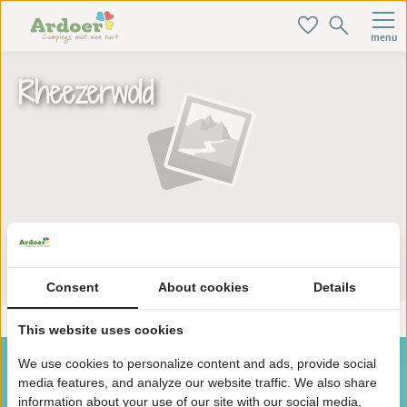
menu
Rheezerwold
Zoek je ideale baan hier!
Consent
About cookies
Details
This website uses cookies
We use cookies to personalize content and ads, provide social
media features, and analyze our website traffic. We also share
information about your use of our site with our social media,