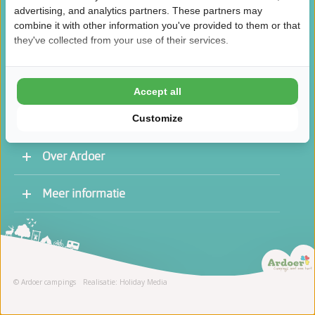
advertising, and analytics partners. These partners may
combine it with other information you've provided to them or that
they've collected from your use of their services.
/
8.5
10
46.1K reviews
Accept all
Customize
Over Ardoer
Werken bij een Ardoer camping
Meer informatie
Contact opnemen
Vacatures
Receptie
Stage
© Ardoer campings
Realisatie: Holiday Media
Schoonmaak