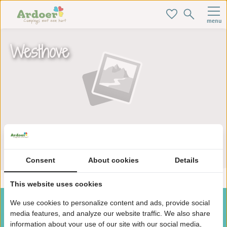
menu
Westhove
Zoek je ideale baan hier!
Consent
About cookies
Details
This website uses cookies
We use cookies to personalize content and ads, provide social
media features, and analyze our website traffic. We also share
information about your use of our site with our social media,